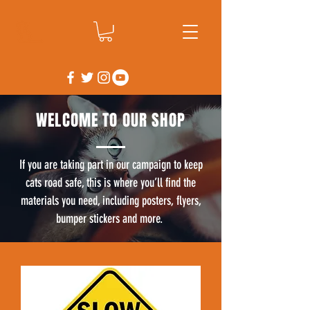
WELCOME TO OUR SHOP
If you are taking part in our campaign to keep
cats road safe, this is where you’ll find the
materials you need, including posters, flyers,
bumper stickers and more.