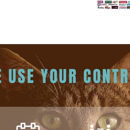
 USE YOUR CONTR