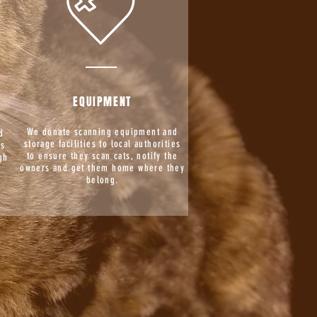
EQUIPMENT
We donate scanning equipment and
d
storage facilities to local authorities
is
to ensure they scan cats, notify the
gh
owners and get them home where they
g
belong.