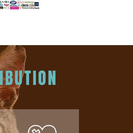
IBUTION