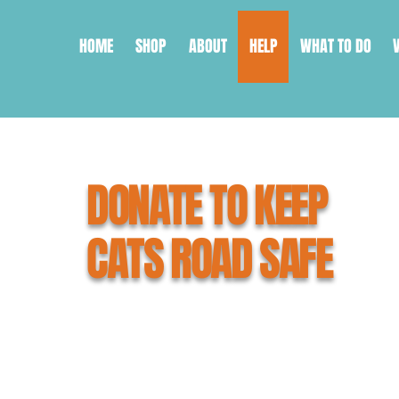
HOME
SHOP
ABOUT
HELP
WHAT TO DO
DONATE TO KEEP
CATS ROAD SAFE
What you're about to do can save 
As a small, grassroots organisati