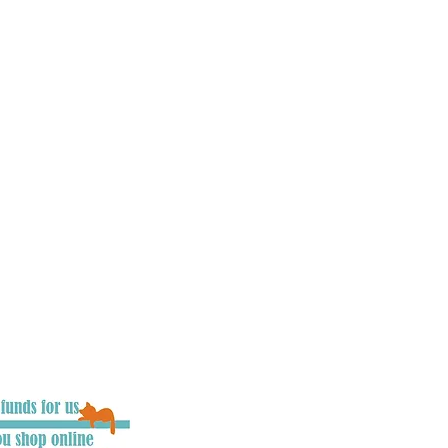
, councils, press and
he UK to raise awareness
ues involving cats. Our
 driver’s mind’s as
d users are.
We
ing legislation, we need
ople on what to do if
e also aim to make
ver possible, and work
rojects which aim to
t can be. We want
 chance of survival, as
d the chance to say
you become an integral
 keep cats road safe.