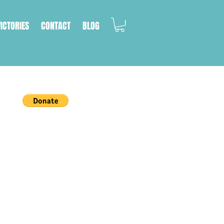
VICTORIES
CONTACT
BLOG
a cat's life.
on, we work with