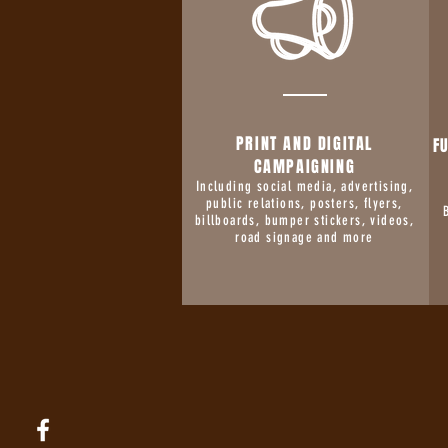
PRINT AND DIGITAL
F
CAMPAIGNING
Including social media, advertising,
public relations, posters, flyers,
billboards, bumper stickers, videos,
road signage and more