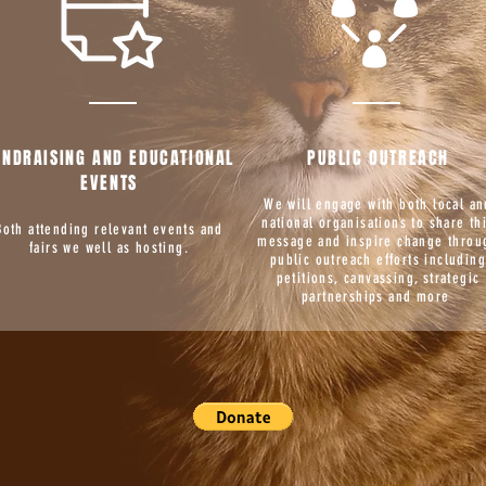
UNDRAISING AND EDUCATIONAL
PUBLIC OUTREACH
EVENTS
We will engage with both local an
national organisations to share th
Both attending relevant events and
message and inspire change throu
fairs we well as hosting.
public outreach efforts includin
petitions, canvassing, strategic
partnerships and more