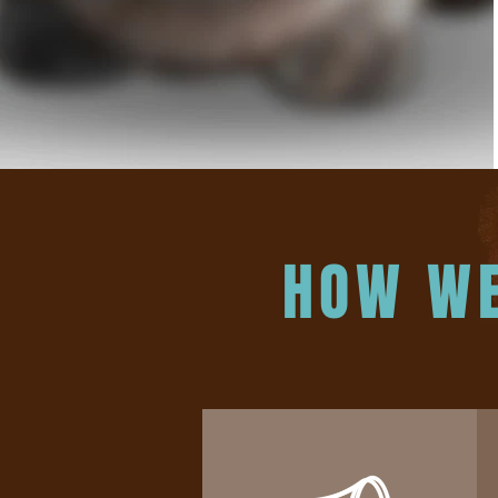
HOW WE