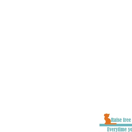
charities, vets, local communities
government officials all across t
and educate about road safety iss
goal is to make cats as present in
children and other vulnerable roa
understand that, as well as chang
to raise awareness and educate pe
they hit/find a cat in the road. W
improvements to the system where
with numerous organisations on p
make the system as effective as i
to ensure cats stand the very best
well as owners getting closure an
goodbye to their loved one.
When you donate to #CatsMatter, 
part of all the hard work we do to