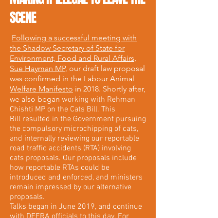
SCENE
Following a successful meeting with
the Shadow Secretary of State for
Environment, Food and Rural Affairs,
Sue Hayman MP,
our draft law proposal
was confirmed in the
Labour Animal
Welfare Manifesto
in 2018. Shortly after,
we also began
working with Rehman
Chishti MP on the Cats Bill. This
Bill resulted in the Government pursuing
the compulsory microchipping of cats,
and internally reviewing our reportable
road traffic accidents (RTA) involving
cats proposals. Our proposals include
how reportable RTAs could be
introduced and enforced, and ministers
remain impressed by our alternative
proposals.
Talks began in June 2019, and continue
with DEFRA officials to this day. For