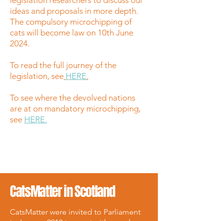
legislation researchers to discuss our
ideas and proposals in more depth.
The compulsory microchipping of
cats will become law on 10th June
2024.
To read the full journey of the
legislation, see
HERE
.
To see where the devolved nations
are at on mandatory microchipping,
see
HERE.
CatsMatter in Scotland
CatsMatter were invited to Parliament