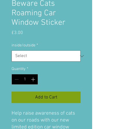
Beware Cats
Roaming Car
Window Sticker
Price
£3.00
inside/outside
*
Quantity
*
Add to Cart
Help raise awareness of cats
on our roads with our new
limited edition car window