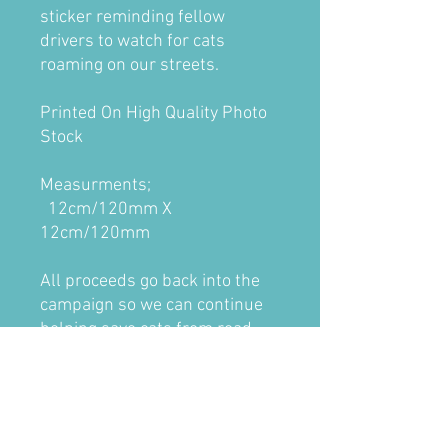
sticker reminding fellow
drivers to watch for cats
roaming on our streets.
Printed On High Quality Photo
Stock
Measurments;
12cm/120mm X
12cm/120mm
All proceeds go back into the
campaign so we can continue
helping save cats from road
accidents and getting them
returned home.
Inside stickers are designed for