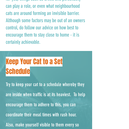
can play a role, or even what neighbourhood
cats are around forming an invisible barrier.
Although some factors may be out of an owners
control, do follow our advice on how best to
encourage them to stay close to home - it is
certainly achievable.
Keep Your Cat to a Set
Schedule
Try to keep your cat to a schedule whereby they
are inside when traffic is at its heaviest. To help
encourage them to adhere to this, you can
coordinate their meal times with rush hour.
Also, make yourself visible to them every so