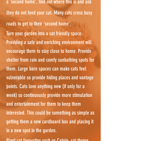
a 'second home', find out where this is and ask
they do not feed your cat. Many cats cross busy
roads to get to their 'second home'.
Turn your garden into a cat friendly space.
Providing a safe and enriching environment will
encourage them to stay close to home. Provide
shelter from rain and comfy sunbathing spots for
them. Large bare spaces can make cats feel
vulnerable so provide hiding places and vantage
points. Cats love anything new (if only for a
week) so continuously provide more stimulation
and entertainment for them to keep them
interested. This could be something as simple as
getting them a new cardboard box and placing it
in a new spot in the garden.
Plant cat favourites such as Catnip, cat thyme