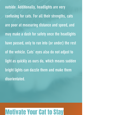
outside. Additionally, headlights are very
confusing for cats. For all their strengths, cats
are poor at measuring distance and speed, and
may make a dash for safety once the headlights
have passed, only to run into (or under) the rest
of the vehicle. Cats' eyes also do not adjust to
light as quickly as ours do, which means sudden
bright lights can dazzle them and make them
disorientated.
Motivate Your Cat to Stay