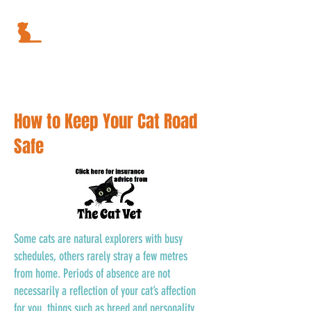
How to Keep Your Cat Road
Safe
Some cats are natural explorers with busy
schedules, others rarely stray a few metres
from home. Periods of absence are not
necessarily a reflection of your cat’s affection
for you, things such as breed and personality