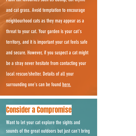
and cat grass. Avoid temptation to encourage
neighbourhood cats as they may appear as a
threat to your cat. Your garden is your cat's
territory, and it is important your cat feels safe
and secure. However, if you suspect a cat might
be a stray never hesitate from contacting your
local rescue/shelter. Details of all your
surrounding one's can be found
here.
Consider a Compromise
Want to let your cat explore the sights and
sounds of the great outdoors but just can't bring