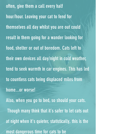
often, give them a call every half
hour/hour.
Leaving your cat to fend for
themselves all day whilst you are out could
result in them going for a wander looking for
food, shelter or out of boredom. Cats left to
their own devices all day/night in cold weather,
tend to seek warmth in car engines. This has led
to countless cats being displaced miles from
home...or worse!
Also, when you go to bed, so should your cats.
Though many think that it's safer to let cats out
at night when it's quieter, statistically, this is the
most dangerous time for cats to be