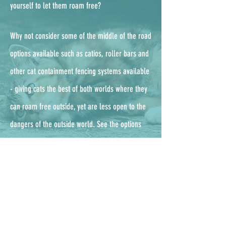
yourself to let them roam free?
Why not consider some of the middle of the road
options available such as catios, roller bars and
other cat containment fencing systems available
- g
iving cats the best of both worlds where they
can roam free outside, yet are less open to the
dangers of the outside world. See the options
available from the UKs leading enclosure
company, ProtectaPet,
here.
Outdoor cat checklist