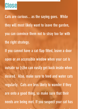
Close
Cats are curious... as the saying goes. While
they will most likely want to leave the garden,
you can convince them not to stray too far with
the right strategy.
If you cannot have a cat flap fitted, leave a door
open or an accessible window when your cat is
outside so (s)he can easily get back inside when
desired. Also, make sure to feed and water cats
regularly.
Cats are less likely to wander if they
are onto a good thing, so make sure that their
needs are being met. If you suspect your cat has