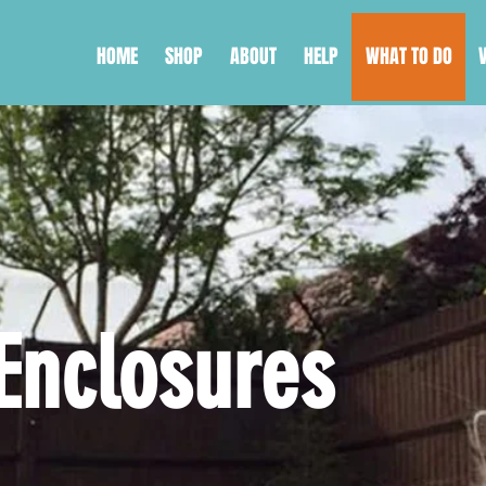
HOME
SHOP
ABOUT
HELP
WHAT TO DO
ING YOUR GA
Enclosures