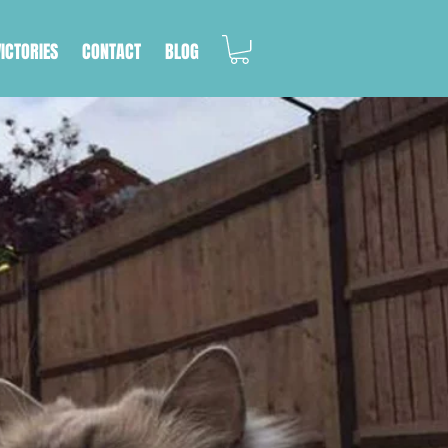
VICTORIES
CONTACT
BLOG
RDEN