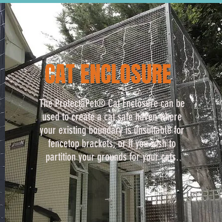
CAT ENCLOSURE
The ProtectaPet® Cat Enclosure can be
used to create a cat safe haven where
your existing boundary is unsuitable for
fencetop brackets, or if you wish to
partition your grounds for your cats.