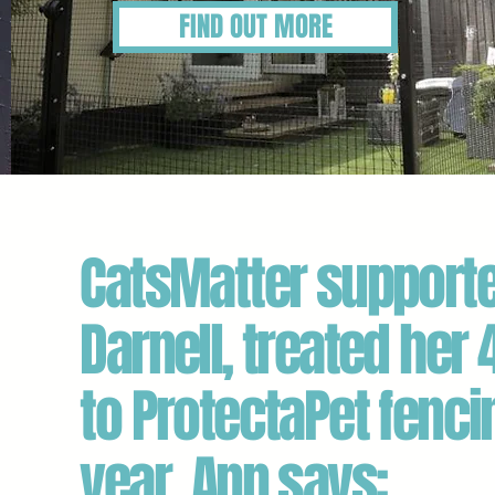
FIND OUT MORE
CatsMatter supporte
Darnell, treated her 
to ProtectaPet fenci
year. Ann says: