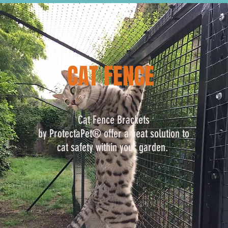
CAT FENCE
Cat Fence Brackets
by ProtectaPet® offer a neat solution to
cat safety within your garden.