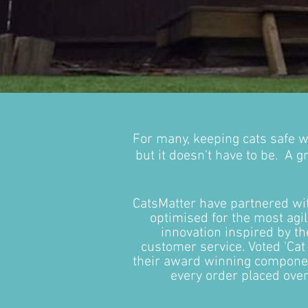
For many, keeping cats safe w
but it doesn't have to be. A g
CatsMatter have partnered w
optimised for the most agi
innovation inspired by t
customer service. Voted 'Cat
their award winning component
every order placed ove