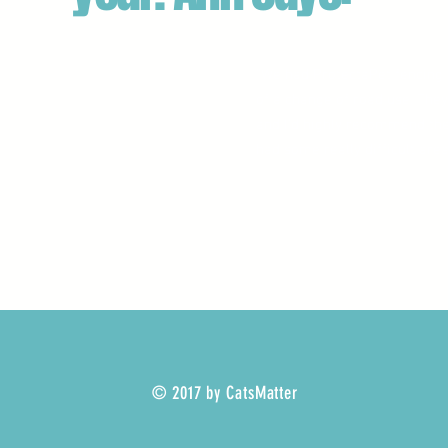
"We had ProtectaPet fencing 
of a change of road use. They
and I'd highly recommend the
had some really difficult are
© 2017 by CatsMatter