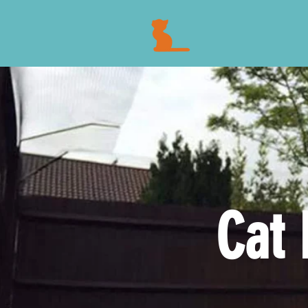
FENC
Cat 