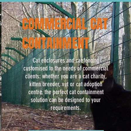
COMMERCIAL CAT
CONTAINMENT
Cat enclosures and cat fencing
customised to the needs of commercial
clients: whether you are a cat charity,
kitten breeder, vet or cat adoption
centre, the perfect cat containment
solution can be designed to your
requirements.