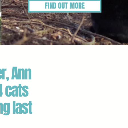
FIND OUT MORE
r, Ann
4 cats
ng last