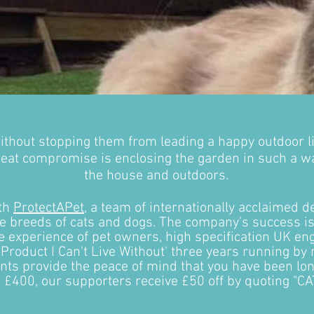
ithout stopping them from leading a happy outdoor l
reat compromise is enclosing the garden in such a way
the house and outdoors.
ith
ProtectAPet
, a team of internationally acclaimed de
le breeds of cats and dogs. The company’s success 
he experience of pet owners, high specification UK e
 Product I Can't Live Without' three years running by
s provide the peace of mind that you have been longi
r £400, our supporters receive £50 off by quoting "