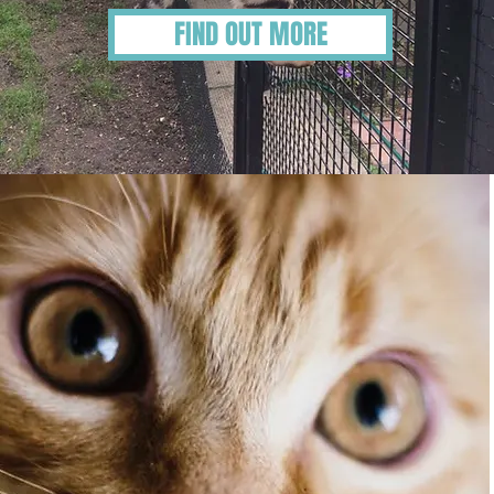
FIND OUT MORE