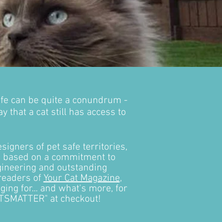
ife can be quite a conundrum -
 that a cat still has access to
signers of pet safe territories,
is based on a commitment to
ngineering and outstanding
 readers of
Your Cat Magazine
,
ng for... and what's more, for
CATSMATTER" at checkout!