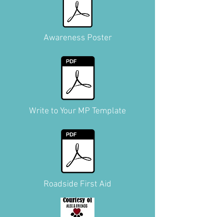
Awareness Poster
Write to Your MP Template
Roadside First Aid