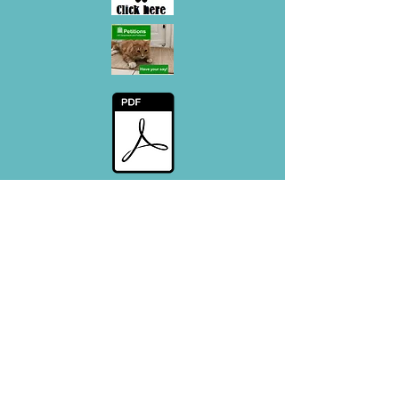
Decesed cat info - Flyer
#CatsMatter - Promotional Flyer