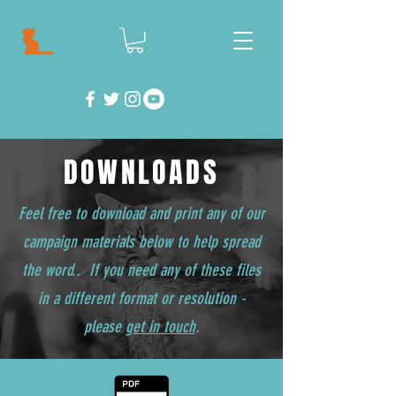
DOWNLOADS
Feel free to download and print any of our
campaign materials below to help spread
the word.. If you need any of these files
in a different format or resolution -
please
get in touch
.